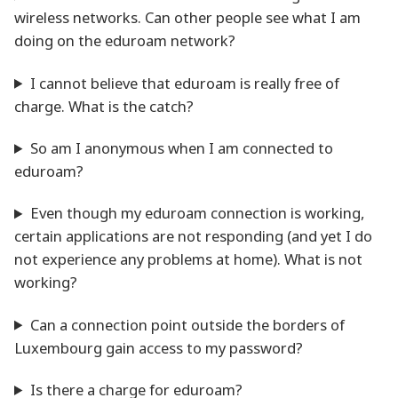
wireless networks. Can other people see what I am
doing on the eduroam network?
I cannot believe that eduroam is really free of
charge. What is the catch?
So am I anonymous when I am connected to
eduroam?
Even though my eduroam connection is working,
certain applications are not responding (and yet I do
not experience any problems at home). What is not
working?
Can a connection point outside the borders of
Luxembourg gain access to my password?
Is there a charge for eduroam?