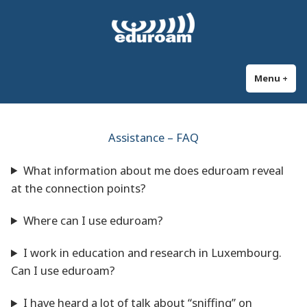
Skip
eduroam Luxembourg
Secure and automatic WiFi connection at universities and research
to
institutions worldwide
content
Menu
+
exp
col
Assistance – FAQ
What information about me does eduroam reveal
at the connection points?
Where can I use eduroam?
I work in education and research in Luxembourg.
Can I use eduroam?
I have heard a lot of talk about “sniffing” on