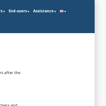
rs
End-users
Assistance
s after the
achers and