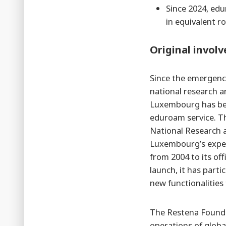
Since 2024, edu
in equivalent r
Original invol
Since the emergenc
national research 
Luxembourg has bee
eduroam service. T
National Research 
Luxembourg’s expe
from 2004 to its offi
launch, it has part
new functionalities
The Restena Founda
operations of glob