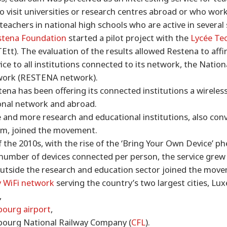
 visit universities or research centres abroad or who work
eachers in national high schools who are active in several 
stena Foundation
started a pilot project with the
Lycée Te
Ett). The evaluation of the results allowed Restena to affir
ice to all institutions connected to its network, the Natio
work (RESTENA network).
tena has been offering its connected institutions a wireles
ional network and abroad.
 and more research and educational institutions, also con
am, joined the movement.
f the 2010s, with the rise of the ‘Bring Your Own Device’
 number of devices connected per person, the service grew v
utside the research and education sector joined the move
 WiFi network
serving the country’s two largest cities, L
,
ourg airport
,
ourg National Railway Company (
CFL
).