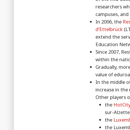
researchers who
campuses, and t
In 2006, the
Re
d’Ettelbrück
(LT
extend the serv
Education Net
Since 2007, Res
within the nat
Gradually, more
value of eduro
In the middle o
increase in the
Other players o
the
HotCity
sur-Alzette
the
Luxemb
the Luxemb