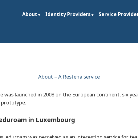
About
Identity Providers
Service Provide
ties and research institutions worldwide
rg
About – A Restena service
 was launched in 2008 on the European continent, six year
t prototype.
f eduroam in Luxembourg
s, eduroam was perceived as an interesting service for te