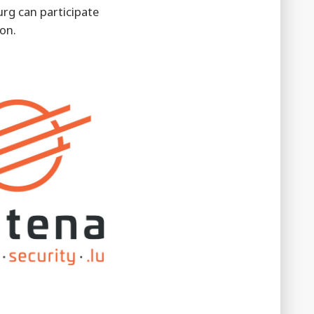
rg can participate
on.