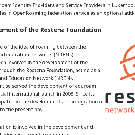
roam Identity Providers and Service Providers in Luxembou
oles in OpenRoaming federation service as an optional add-
vement of the Restena Foundation
e of the idea of roaming between the
and education networks (NRENs),
n involved in the development of the
hrough the Restena Foundation, acting as a
and Education Network (NREN),
rtise served the development of eduroam
cial international launch in 2008. Since its
icipated in the development and integration of
 to the present day.
tion is involved in the development and
al eduroam, from Luxembourg.