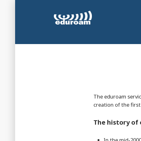
Skip
to
content
Secure and automatic WiFi connection at universi
eduroam Luxembou
The eduroam service
creation of the firs
The history o
In the mid-2000