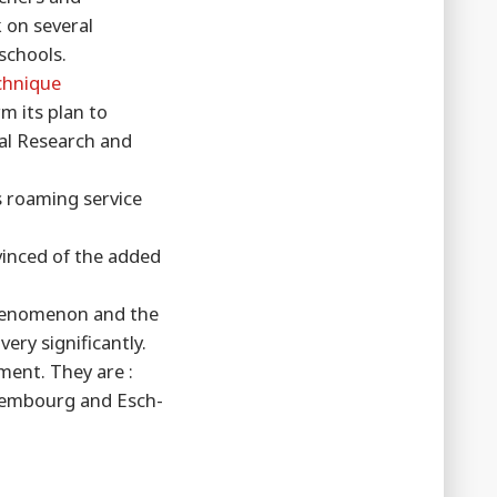
 on several
schools.
chnique
m its plan to
nal Research and
s roaming service
vinced of the added
 phenomenon and the
ery significantly.
ment. They are :
uxembourg and Esch-