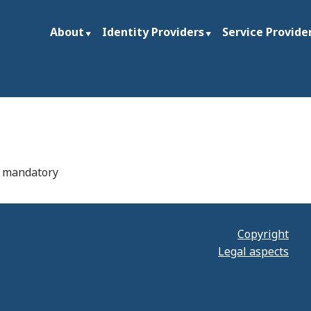
About
Identity Providers
Service Provide
ties and research institutions worldwide
rg
if mandatory
Copyright
Legal aspects