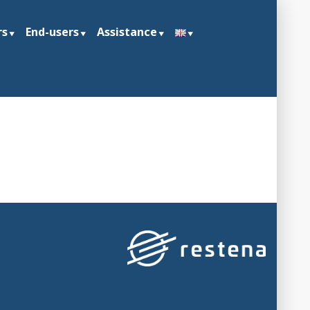
rs
End-users
Assistance