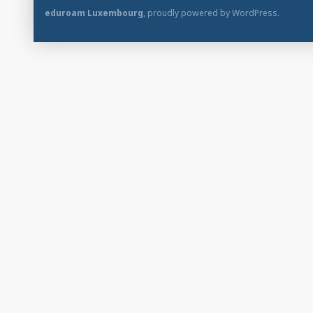
eduroam Luxembourg
,
proudly powered by WordPress
.