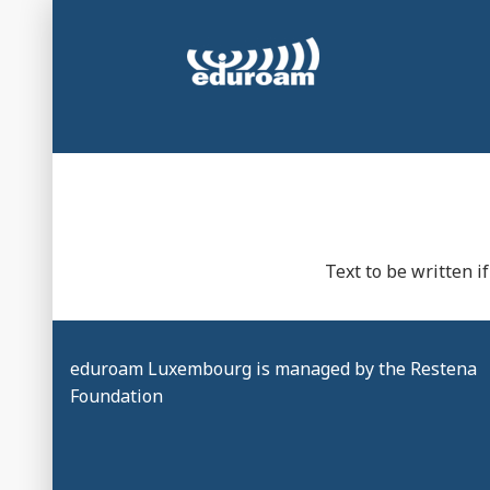
Skip
to
content
Secure and automatic WiFi connection at universi
eduroam Luxembou
Text to be written 
eduroam Luxembourg is managed by the Restena
Foundation